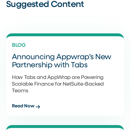
Suggested Content
BLOG
Announcing Appwrap’s New
Partnership with Tabs
How Tabs and AppWrap are Powering
Scalable Finance for NetSuite-Backed
Teams
Read Now