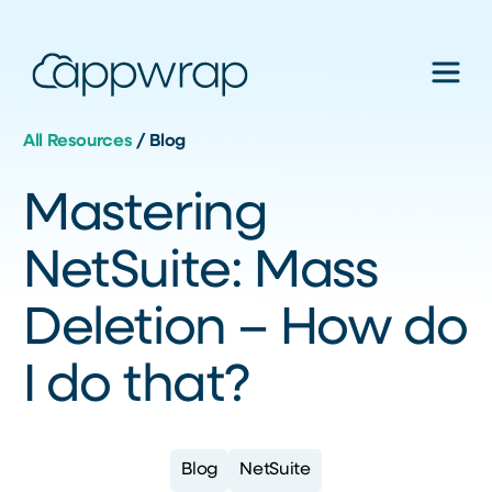
All Resources
/
Blog
Mastering
NetSuite: Mass
Deletion – How do
I do that?
Blog
NetSuite