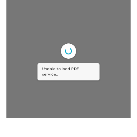
Unable to load PDF
service..