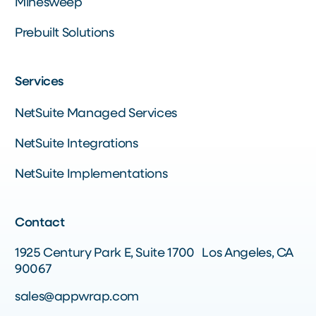
Minesweep
Prebuilt Solutions
Services
NetSuite Managed Services
NetSuite Integrations
NetSuite Implementations
Contact
1925 Century Park E, Suite 1700 Los Angeles, CA
90067
sales@appwrap.com