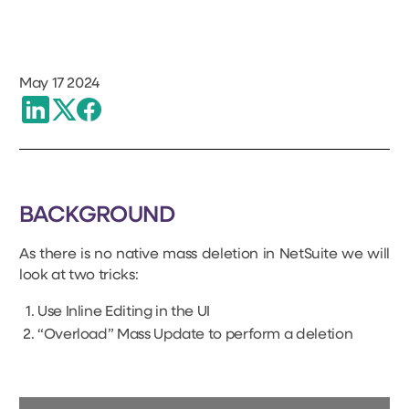
May 17 2024
BACKGROUND
As there is no native mass deletion in NetSuite we will
look at two tricks:
Use Inline Editing in the UI
“Overload” Mass Update to perform a deletion