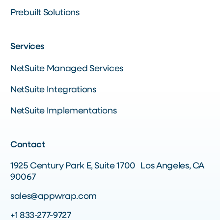
Prebuilt Solutions
Services
NetSuite Managed Services
NetSuite Integrations
NetSuite Implementations
Contact
1925 Century Park E, Suite 1700 Los Angeles, CA
90067
sales@appwrap.com
+1 833-277-9727