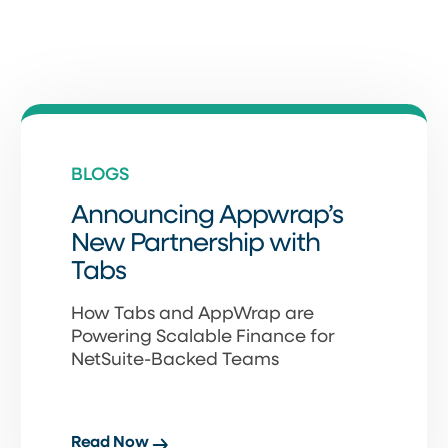
BLOGS
Announcing Appwrap’s
New Partnership with
Tabs
How Tabs and AppWrap are
Powering Scalable Finance for
NetSuite-Backed Teams
Read Now