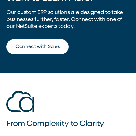
Our custom ERP solutions are designed to take
businesses further, faster. Connect with one of
our NetSuite experts today.
Connect with Sales
From Complexity to Clarity