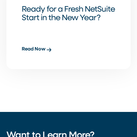
Ready for a Fresh NetSuite
Start in the New Year?
Read Now
Want to Learn More?