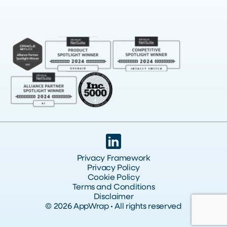
Privacy Framework
Privacy Policy
Cookie Policy
Terms and Conditions
Disclaimer
© 2026 AppWrap • All rights reserved