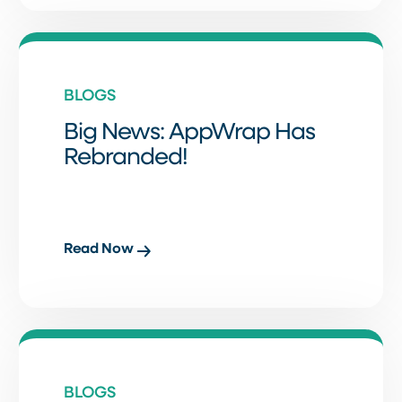
BLOGS
Big News: AppWrap Has
Rebranded!
Read Now
BLOGS