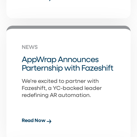
NEWS
AppWrap Announces
Parternship with Fazeshift
We’re excited to partner with
Fazeshift, a YC-backed leader
redefining AR automation.
Read Now