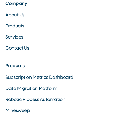
Company
About Us
Products
Services
Contact Us
Products
Subscription Metrics Dashboard
Data Migration Platform
Robotic Process Automation
Minesweep