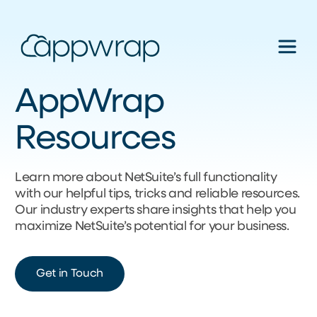
AppWrap
Resources
Learn more about NetSuite’s full functionality
with our helpful tips, tricks and reliable resources.
Our industry experts share insights that help you
maximize NetSuite’s potential for your business.
Get in Touch