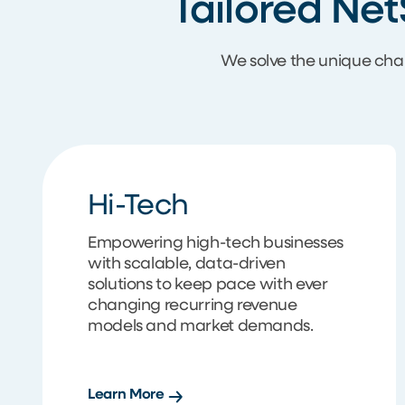
Tailored Net
We solve the unique cha
Hi-Tech
Empowering high-tech businesses
with scalable, data-driven
solutions to keep pace with ever
changing recurring revenue
models and market demands.
Learn More