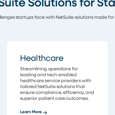
Suite Solutions for S
llenges startups face with NetSuite solutions made fo
Healthcare
Streamlining operations for
leading and tech-enabled
healthcare service providers with
tailored NetSuite solutions that
ensure compliance, efficiency, and
superior patient care outcomes.
Learn More