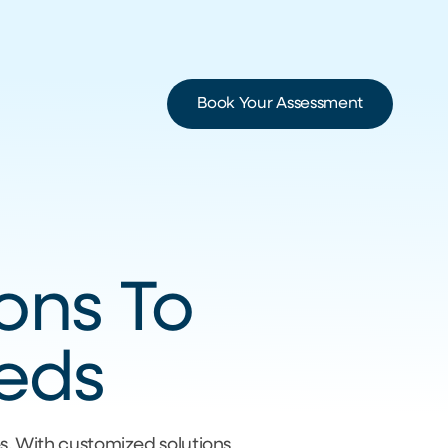
Book Your Assessment
ions To
eeds
es. With customized solutions