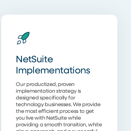
NetSuite
Implementations
Our productized, proven
implementation strategy is
designed specifically for
technology businesses. We provide
the most efficient process to get
you live with NetSuite while
providing a smooth transition, white