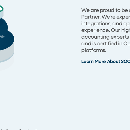
We are proud to be 
Partner. We’re expe
integrations, and op
experience. Our high
accounting experts 
and is certified in 
platforms.
Learn More About SO