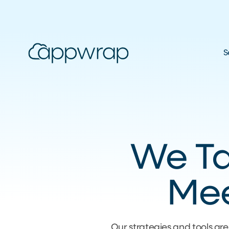
S
We Tai
Mee
Our strategies and tools are