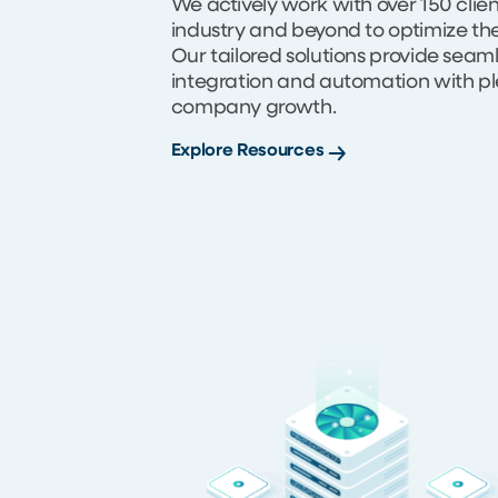
We actively work with over 150 clie
industry and beyond to optimize th
Our tailored solutions provide seam
integration and automation with pl
company growth.
Explore Resources