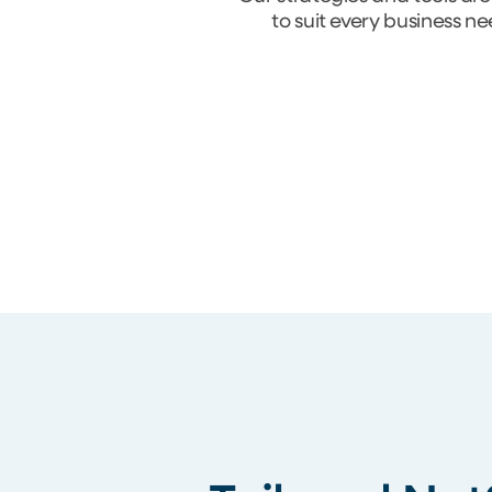
to suit every business n