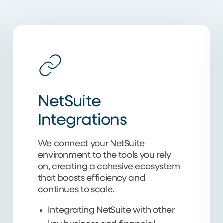
NetSuite
Integrations
We connect your NetSuite
environment to the tools you rely
on, creating a cohesive ecosystem
that boosts efficiency and
continues to scale.
Integrating NetSuite with other