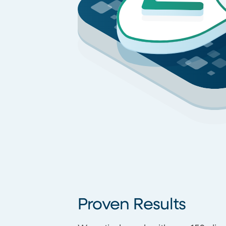
Proven Results