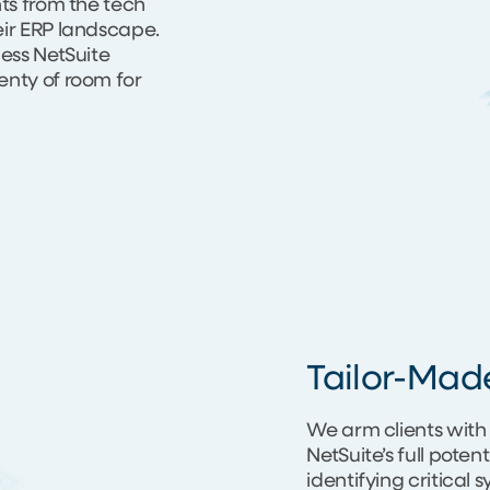
nts from the tech
eir ERP landscape.
less NetSuite
enty of room for
Tailor-Mad
We arm clients with 
NetSuite’s full poten
identifying critical 