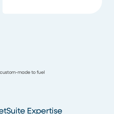
s custom-made to fuel
etSuite Expertise