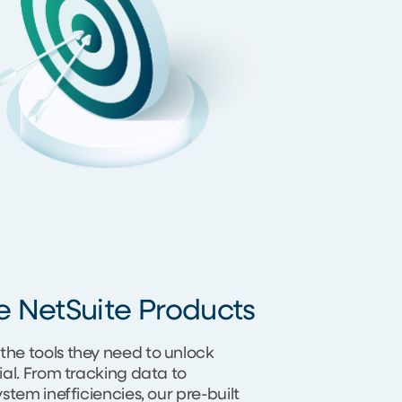
e NetSuite Products
the tools they need to unlock
tial. From tracking data to
system inefficiencies, our pre-built