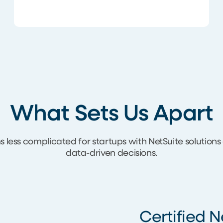
What Sets Us Apart
less complicated for startups with NetSuite solution
data-driven decisions.
Certified N