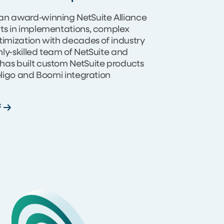
an award-winning NetSuite Alliance
rts in implementations, complex
timization with decades of industry
ly-skilled team of NetSuite and
has built custom NetSuite products
Celigo and Boomi integration
C