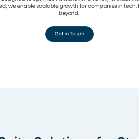
eed, we enable scalable growth for companies in tech,
beyond.
Get in Touch