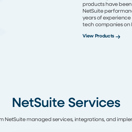
products have been
NetSuite performance
years of experience
tech companies on N
View Products
NetSuite Services
m NetSuite managed services, integrations, and imple