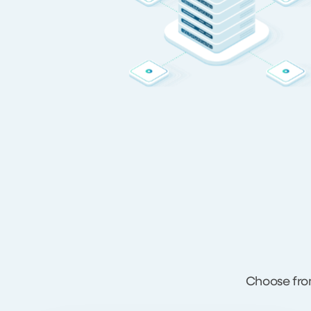
Choose fro