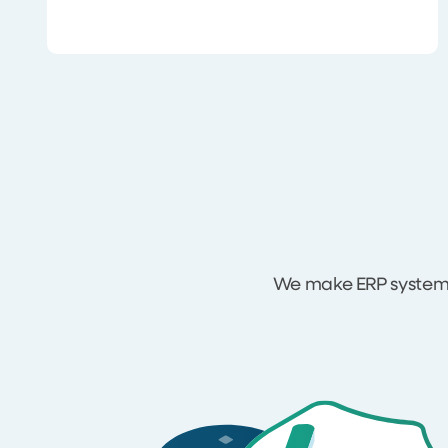
We make ERP systems 