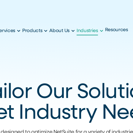
Resources
ervices
Products
About Us
Industries
lor Our Solut
t Industry N
 designed to optimize NetSuite for a variety of industri