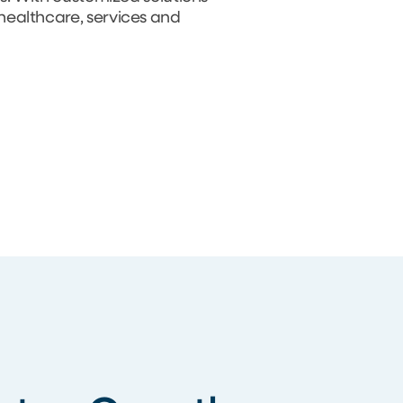
 healthcare, services and