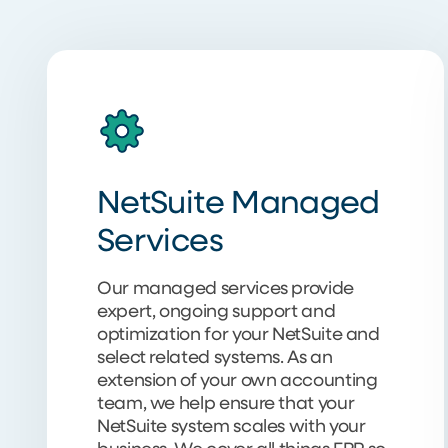
NetSuite Managed
Services
Our managed services provide
expert, ongoing support and
optimization for your NetSuite and
select related systems. As an
extension of your own accounting
team, we help ensure that your
NetSuite system scales with your