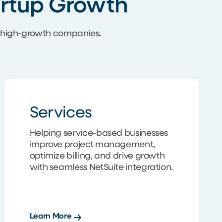
tartup Growth
r high-growth companies.
Services
Helping service-based businesses
improve project management,
optimize billing, and drive growth
with seamless NetSuite integration.
Learn More