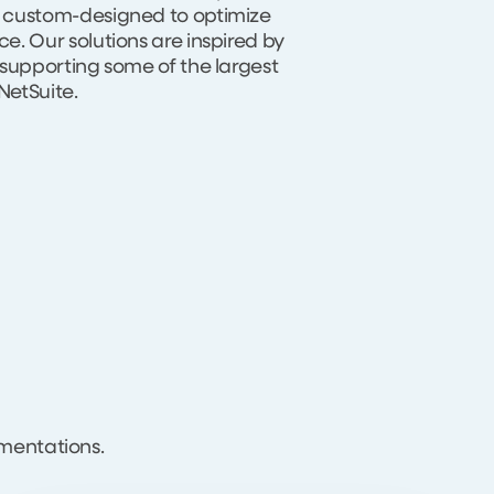
 custom-designed to optimize
. Our solutions are inspired by
 supporting some of the largest
etSuite.
mentations.