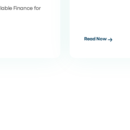
able Finance for
Read Now