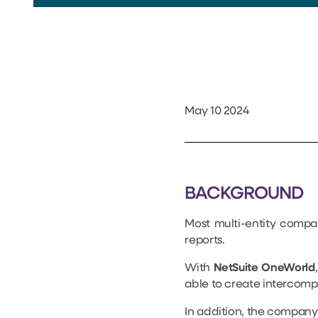
May 10 2024
BACKGROUND
Most multi-entity compa
reports.
With
NetSuite OneWorld
able to create intercomp
In addition, the company 