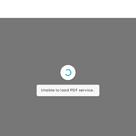
Unable to load PDF service..