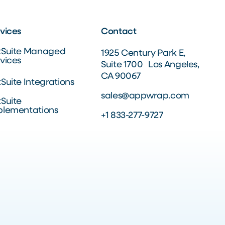
vices
Contact
tSuite Managed
1925 Century Park E,
vices
Suite 1700 Los Angeles,
CA 90067
Suite Integrations
sales@appwrap.com
Suite
plementations
+1 833-277-9727