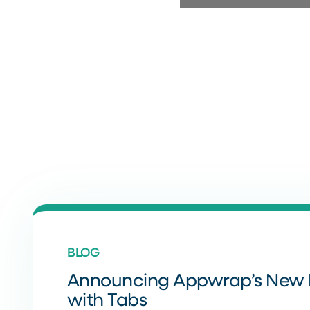
BLOG
Announcing Appwrap’s New 
with Tabs