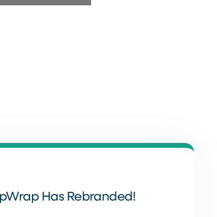
ppWrap Has Rebranded!