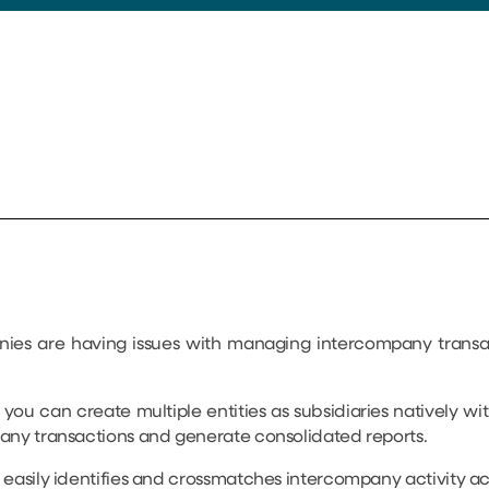
nies are having issues with managing intercompany transa
, you can create multiple entities as subsidiaries natively w
any transactions and generate consolidated reports.
easily identifies and crossmatches intercompany activity acros