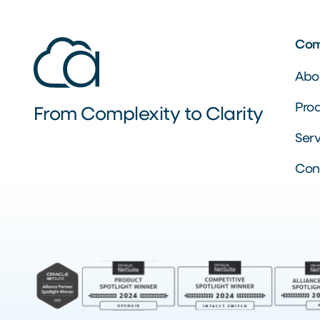
Co
Abo
Pro
From Complexity to Clarity
Serv
Con