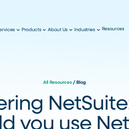
Resources
ervices
Products
About Us
Industries
All Resources
/
Blog
ring NetSuit
ld you use Net