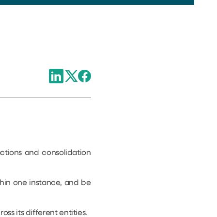
ctions and consolidation
ithin one instance, and be
s its different entities.