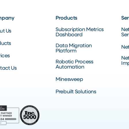
mpany
Products
Ser
Subscription Metrics
Ne
ut Us
Dashboard
Ser
ducts
Data Migration
Net
Platform
ices
Net
Robotic Process
Im
Automation
tact Us
Minesweep
Prebuilt Solutions