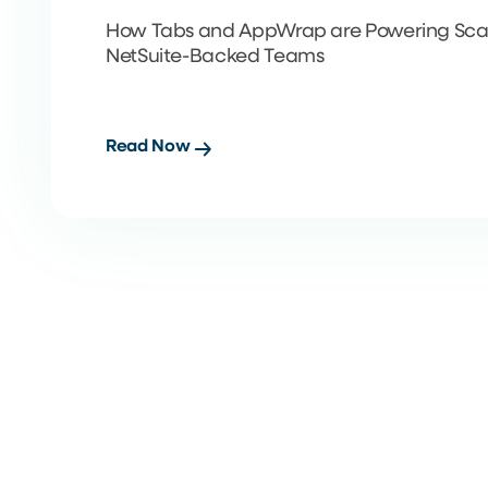
How Tabs and AppWrap are Powering Scal
NetSuite-Backed Teams
Read Now