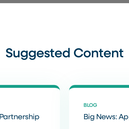
Suggested Content
BLOG
Partnership
Big News: A