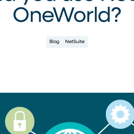
OneWorld?
Blog
NetSuite