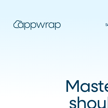
S
Maste
shou