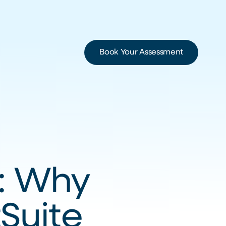
Book Your Assessment
e: Why
Suite