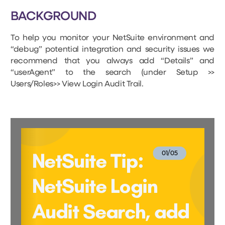
BACKGROUND
To help you monitor your NetSuite environment and
“debug” potential integration and security issues we
recommend that you always add “Details” and
“userAgent” to the search (under Setup >>
Users/Roles>> View Login Audit Trail.