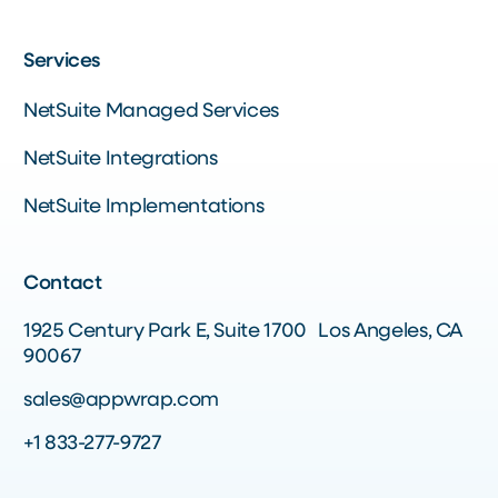
Services
NetSuite Managed Services
NetSuite Integrations
NetSuite Implementations
Contact
1925 Century Park E, Suite 1700 Los Angeles, CA
90067
sales@appwrap.com
+1 833-277-9727