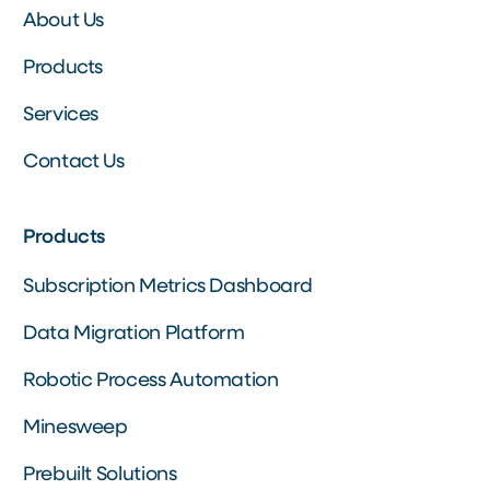
About Us
Products
Services
Contact Us
Products
Subscription Metrics Dashboard
Data Migration Platform
Robotic Process Automation
Minesweep
Prebuilt Solutions