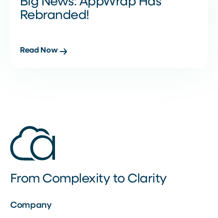
Big News: AppWrap Has
Rebranded!
Read Now
From Complexity to Clarity
Company