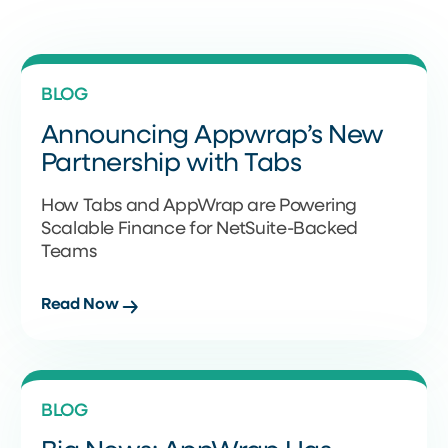
BLOG
Announcing Appwrap’s New
Partnership with Tabs
How Tabs and AppWrap are Powering
Scalable Finance for NetSuite-Backed
Teams
Read Now
BLOG