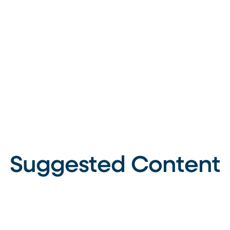
Suggested Content