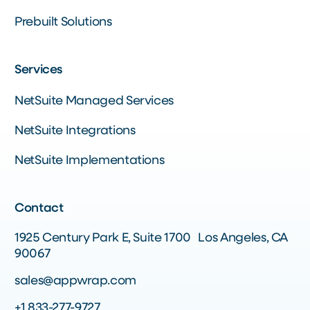
Prebuilt Solutions
Services
NetSuite Managed Services
NetSuite Integrations
NetSuite Implementations
Contact
1925 Century Park E, Suite 1700 Los Angeles, CA
90067
sales@appwrap.com
+1 833-277-9727