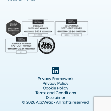
Privacy Framework
Privacy Policy
Cookie Policy
Terms and Conditions
Disclaimer
© 2026 AppWrap • All rights reserved