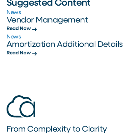
Suggested Content
News
Vendor Management
Read Now
News
Amortization Additional Details
Read Now
From Complexity to Clarity