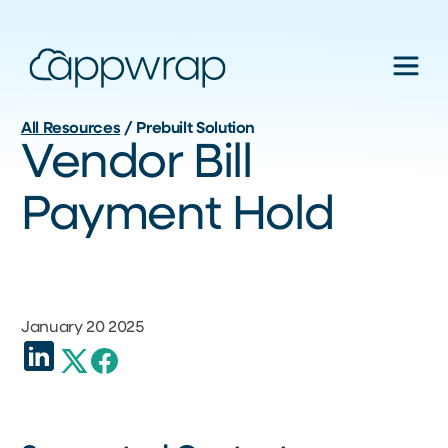
All Resources
/
Prebuilt Solution
Vendor Bill
Payment Hold
January 20 2025