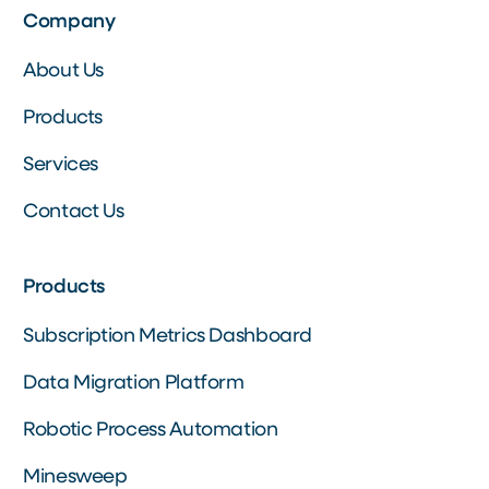
Company
About Us
Products
Services
Contact Us
Products
Subscription Metrics Dashboard
Data Migration Platform
Robotic Process Automation
Minesweep